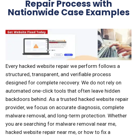
Repair Process with
Nationwide Case Examples
Every hacked website repair we perform follows a
structured, transparent, and verifiable process
designed for complete recovery. We do not rely on
automated one-click tools that often leave hidden
backdoors behind. As a trusted hacked website repair
provider, we focus on accurate diagnosis, complete
malware removal, and long-term protection. Whether
you are searching for malware removal near me,
hacked website repair near me, or how to fix a