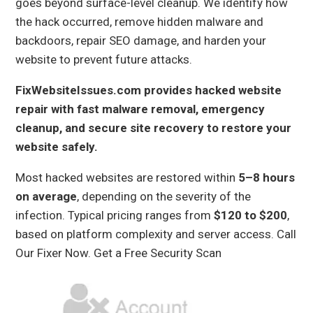
goes beyond surface-level cleanup. We identify how
the hack occurred, remove hidden malware and
backdoors, repair SEO damage, and harden your
website to prevent future attacks.
FixWebsiteIssues.com provides hacked website
repair with fast malware removal, emergency
cleanup, and secure site recovery to restore your
website safely.
Most hacked websites are restored within
5–8 hours
on average
, depending on the severity of the
infection. Typical pricing ranges from
$120 to $200
,
based on platform complexity and server access.
Call
Our Fixer Now.
Get a Free Security Scan