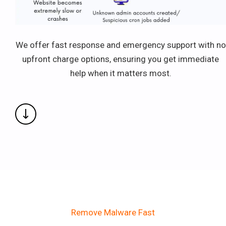
We offer fast response and emergency support with no
upfront charge options, ensuring you get immediate
help when it matters most.
Remove Malware Fast