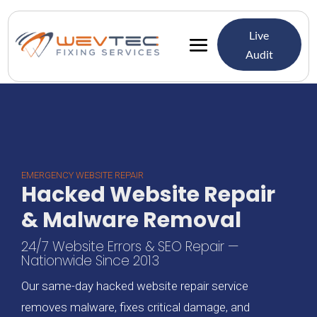
Live
Audit
EMERGENCY WEBSITE REPAIR
Hacked Website Repair
& Malware Removal
24/7 Website Errors & SEO Repair —
Nationwide Since 2013
Our same-day hacked website repair service
removes malware, fixes critical damage, and