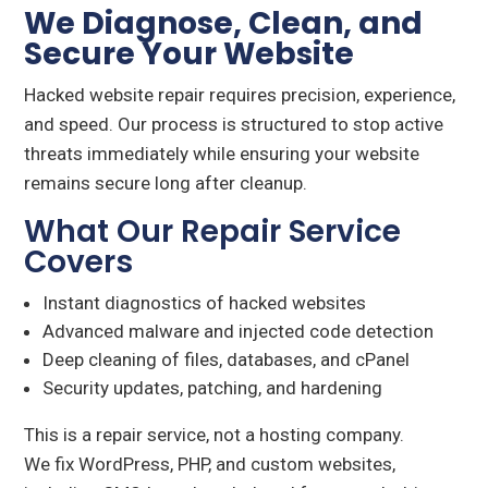
We Diagnose, Clean, and
Secure Your Website
Hacked website repair requires precision, experience,
and speed. Our process is structured to stop active
threats immediately while ensuring your website
remains secure long after cleanup.
What Our Repair Service
Covers
Instant diagnostics of hacked websites
Advanced malware and injected code detection
Deep cleaning of files, databases, and cPanel
Security updates, patching, and hardening
This is a repair service, not a hosting company.
We fix WordPress, PHP, and custom websites,