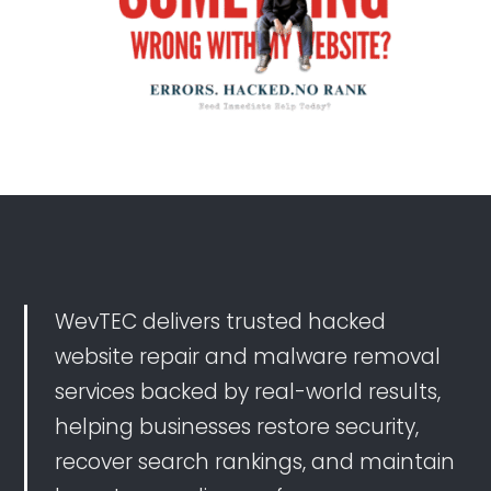
that somebody had redirected my webpage to their
webpage. They responded promptly and fixed it fast.
WevTEC delivers trusted hacked
website repair and malware removal
services backed by real-world results,
helping businesses restore security,
recover search rankings, and maintain