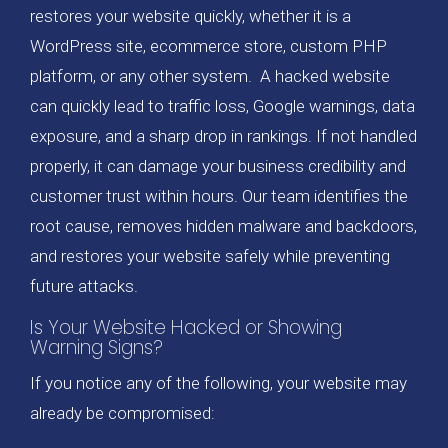
restores your website quickly, whether it is a
WordPress site, ecommerce store, custom PHP
platform, or any other system. A hacked website
can quickly lead to traffic loss, Google warnings, data
exposure, and a sharp drop in rankings. If not handled
properly, it can damage your business credibility and
customer trust within hours. Our team identifies the
root cause, removes hidden malware and backdoors,
and restores your website safely while preventing
future attacks.
Is Your Website Hacked or Showing
Warning Signs?
If you notice any of the following, your website may
already be compromised: