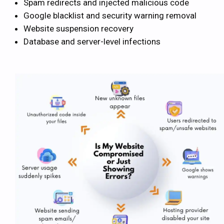
Spam redirects and injected malicious code
Google blacklist and security warning removal
Website suspension recovery
Database and server-level infections