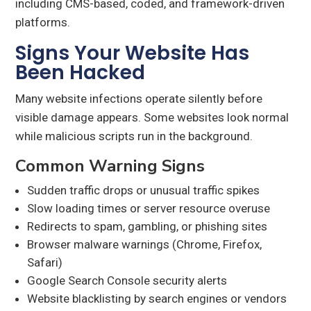
including CMS-based, coded, and framework-driven
platforms.
Signs Your Website Has
Been Hacked
Many website infections operate silently before
visible damage appears. Some websites look normal
while malicious scripts run in the background.
Common Warning Signs
Sudden traffic drops or unusual traffic spikes
Slow loading times or server resource overuse
Redirects to spam, gambling, or phishing sites
Browser malware warnings (Chrome, Firefox,
Safari)
Google Search Console security alerts
Website blacklisting by search engines or vendors