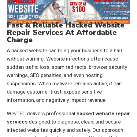
Fast & Reliable Hacked Website
Repair Services At Affordable
Charge
A hacked website can bring your business to a halt
without warning. Website infections often cause
sudden traffic loss, spam redirects, browser security
warnings, SEO penalties, and even hosting
suspensions. When malware remains active, it can
damage customer trust, expose sensitive
information, and negatively impact revenue.
WevTEC delivers professional
hacked website repair
services
designed to diagnose, clean, and secure
infected websites quickly and safely. Our approach