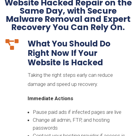
Website Hacked Repair on the
Same Day, with Secure
Malware Removal and Expert
Recovery You Can Rely On.
What You Should Do

Right Now If Your
Website Is Hacked
Taking the right steps early can reduce
damage and speed up recovery.
Immediate Actions
Pause paid ads if infected pages are live
Change all admin, FTP, and hosting
passwords
Contact your hosting provider if access is