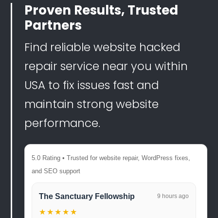
Proven Results, Trusted
Partners
Find reliable website hacked
repair service near you within
USA to fix issues fast and
maintain strong website
performance.
5.0 Rating • Trusted for website repair, WordPress fixes,
and SEO support
The Sanctuary Fellowship
9 hours ago
★★★★★