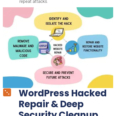
repeat attacks.
WordPress Hacked

Repair & Deep
Security Cleanup