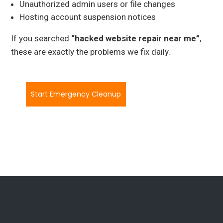
Unauthorized admin users or file changes
Hosting account suspension notices
If you searched
“hacked website repair near me”
,
these are exactly the problems we fix daily.
Start Emergency Cleanup