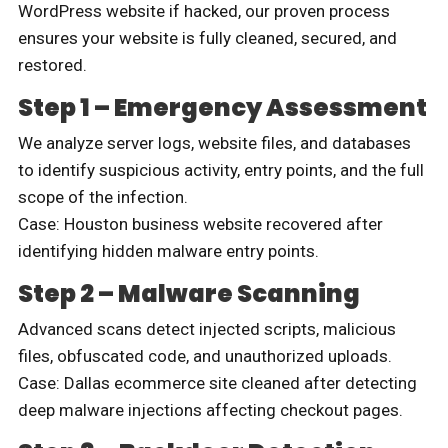
WordPress website if hacked, our proven process
ensures your website is fully cleaned, secured, and
restored.
Step 1 – Emergency Assessment
We analyze server logs, website files, and databases
to identify suspicious activity, entry points, and the full
scope of the infection.
Case: Houston business website recovered after
identifying hidden malware entry points.
Step 2 – Malware Scanning
Advanced scans detect injected scripts, malicious
files, obfuscated code, and unauthorized uploads.
Case: Dallas ecommerce site cleaned after detecting
deep malware injections affecting checkout pages.