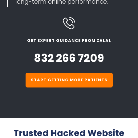
long-term online performance.
GET EXPERT GUIDANCE FROM ZALAL
832 266 7209
START GETTING MORE PATIENTS
Trusted Hacked Website