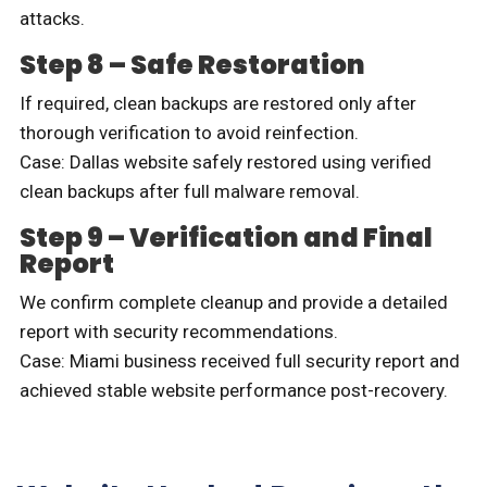
attacks.
Step 8 – Safe Restoration
If required, clean backups are restored only after
thorough verification to avoid reinfection.
Case: Dallas website safely restored using verified
clean backups after full malware removal.
Step 9 – Verification and Final
Report
We confirm complete cleanup and provide a detailed
report with security recommendations.
Case: Miami business received full security report and
achieved stable website performance post-recovery.