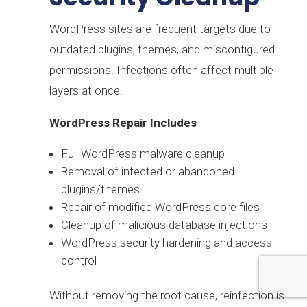
WordPress sites are frequent targets due to
outdated plugins, themes, and misconfigured
permissions. Infections often affect multiple
layers at once.
WordPress Repair Includes
Full WordPress malware cleanup
Removal of infected or abandoned
plugins/themes
Repair of modified WordPress core files
Cleanup of malicious database injections
WordPress security hardening and access
control
Without removing the root cause, reinfection is