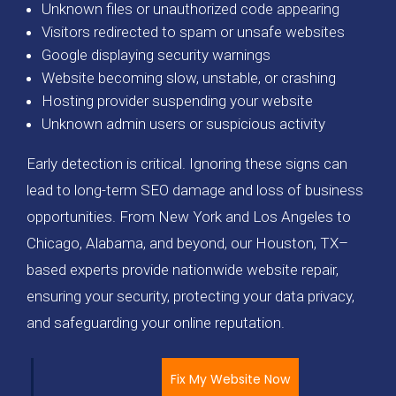
Unknown files or unauthorized code appearing
Visitors redirected to spam or unsafe websites
Google displaying security warnings
Website becoming slow, unstable, or crashing
Hosting provider suspending your website
Unknown admin users or suspicious activity
Early detection is critical. Ignoring these signs can
lead to long-term SEO damage and loss of business
opportunities. From New York and Los Angeles to
Chicago, Alabama, and beyond, our Houston, TX–
based experts provide nationwide website repair,
ensuring your security, protecting your data privacy,
and safeguarding your online reputation.
Fix My Website Now