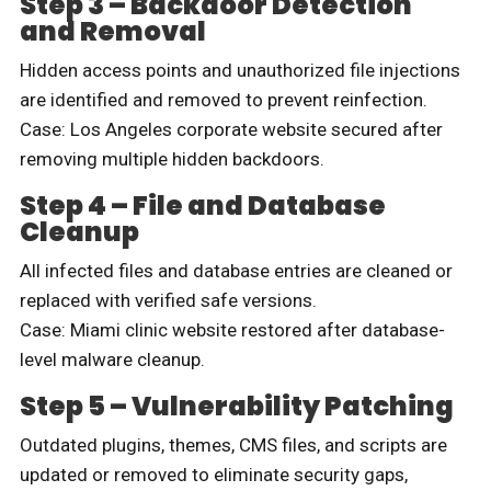
Step 3 – Backdoor Detection
and Removal
Hidden access points and unauthorized file injections
are identified and removed to prevent reinfection.
Case: Los Angeles corporate website secured after
removing multiple hidden backdoors.
Step 4 – File and Database
Cleanup
All infected files and database entries are cleaned or
replaced with verified safe versions.
Case: Miami clinic website restored after database-
level malware cleanup.
Step 5 – Vulnerability Patching
Outdated plugins, themes, CMS files, and scripts are
updated or removed to eliminate security gaps,