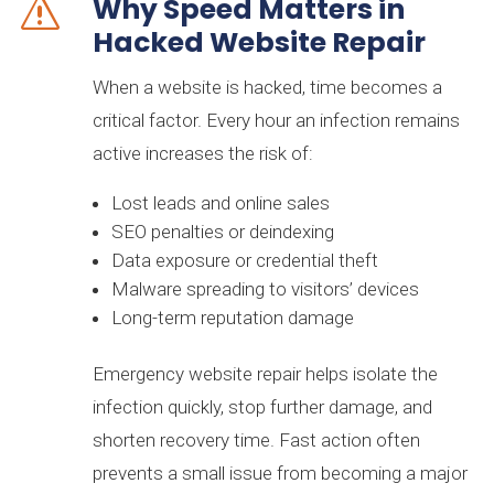
Why Speed Matters in
s
Hacked Website Repair
bj goodben
6 months ago
When a website is hacked, time becomes a
★★★★★
critical factor. Every hour an infection remains
They were attentive, fast, and helpful. I could not
active increases the risk of:
ask for more.
Lost leads and online sales
Kas Placement Recruiters
7 months ago
SEO penalties or deindexing
★★★★★
Data exposure or credential theft
Malware spreading to visitors’ devices
Our company has used this group on several web
projects. Not only is their knowledge extremely vast,
Long-term reputation damage
their reliability is far superior and the results they
deliver are tangible.
Emergency website repair helps isolate the
infection quickly, stop further damage, and
M Amaechi
A year ago
shorten recovery time. Fast action often
★★★★★
prevents a small issue from becoming a major