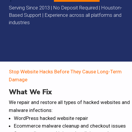
Serving Since 2013 | No Deposit Required | Houston-
Based Support | Experience across all platforms and
industries
Stop Website Hacks Before They Cause Long-Term
Damage
What We Fix
We repair and restore all types of hacked websites and
malware infections:
WordPress hacked website repair
Ecommerce malware cleanup and checkout issues