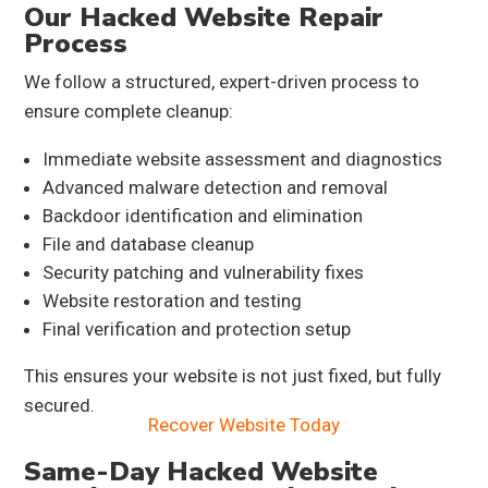
Our Hacked Website Repair
Process
We follow a structured, expert-driven process to
ensure complete cleanup:
Immediate website assessment and diagnostics
Advanced malware detection and removal
Backdoor identification and elimination
File and database cleanup
Security patching and vulnerability fixes
Website restoration and testing
Final verification and protection setup
This ensures your website is not just fixed, but fully
secured.
Recover Website Today
Same-Day Hacked Website