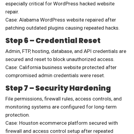
especially critical for WordPress hacked website
repair.
Case: Alabama WordPress website repaired after
patching outdated plugins causing repeated hacks.
Step 6 – Credential Reset
Admin, FTP, hosting, database, and API credentials are
secured and reset to block unauthorized access.
Case: California business website protected after
compromised admin credentials were reset.
Step 7 – Security Hardening
File permissions, firewall rules, access controls, and
monitoring systems are configured for long-term
protection.
Case: Houston ecommerce platform secured with
firewall and access control setup after repeated