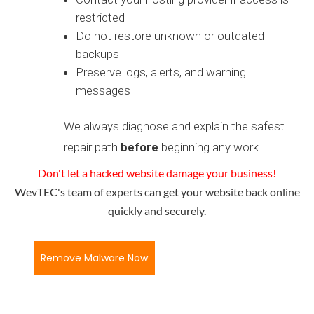
restricted
Do not restore unknown or outdated
backups
Preserve logs, alerts, and warning
messages
We always diagnose and explain the safest
repair path
before
beginning any work.
Don't let a hacked website damage your business!
WevTEC's team of experts can get your website back online
quickly and securely.
Remove Malware Now