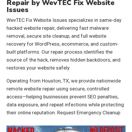
Repair by WevTEC Fix Website
Issues
WevTEC Fix Website Issues specializes in same-day
hacked website repair, delivering fast malware
removal, secure site cleanup, and full website
recovery for WordPress, ecommerce, and custom-
built platforms. Our repair process identifies the
source of the hack, removes hidden backdoors, and
restores your website safely.
Operating from Houston, TX, we provide nationwide
remote website repair using secure, controlled
access—helping businesses prevent SEO penalties,
data exposure, and repeat infections while protecting
their online reputation.
Request Emergency Cleanup