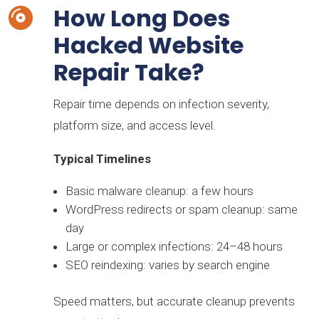
How Long Does

Hacked Website
Repair Take?
Repair time depends on infection severity,
platform size, and access level.
Typical Timelines
Basic malware cleanup: a few hours
WordPress redirects or spam cleanup: same
day
Large or complex infections: 24–48 hours
SEO reindexing: varies by search engine
Speed matters, but accurate cleanup prevents