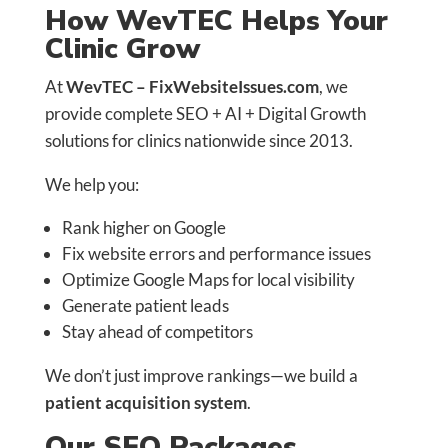
How WevTEC Helps Your
Clinic Grow
At
WevTEC – FixWebsiteIssues.com
, we
provide complete SEO + AI + Digital Growth
solutions for clinics nationwide since 2013.
We help you:
Rank higher on Google
Fix website errors and performance issues
Optimize Google Maps for local visibility
Generate patient leads
Stay ahead of competitors
We don’t just improve rankings—we build a
patient acquisition system
.
Our SEO Packages