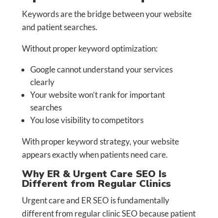
Keywords are the bridge between your website
and patient searches.
Without proper keyword optimization:
Google cannot understand your services
clearly
Your website won’t rank for important
searches
You lose visibility to competitors
With proper keyword strategy, your website
appears exactly when patients need care.
Why ER & Urgent Care SEO Is
Different from Regular Clinics
Urgent care and ER SEO is fundamentally
different from regular clinic SEO because patient