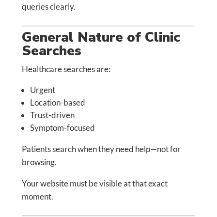
queries clearly.
General Nature of Clinic
Searches
Healthcare searches are:
Urgent
Location-based
Trust-driven
Symptom-focused
Patients search when they need help—not for
browsing.
Your website must be visible at that exact
moment.