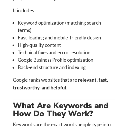
It includes:
Keyword optimization (matching search
terms)
Fast-loading and mobile-friendly design
High-quality content
Technical fixes and error resolution
Google Business Profile optimization
Back-end structure and indexing
Google ranks websites that are
relevant, fast,
trustworthy, and helpful
.
What Are Keywords and
How Do They Work?
Keywords are the exact words people type into