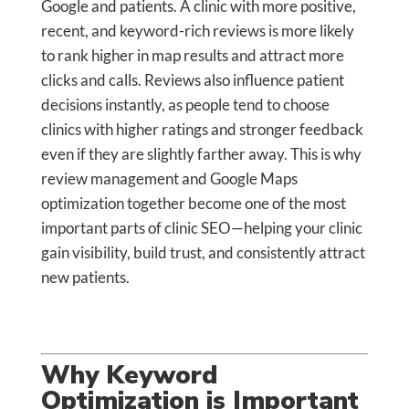
Google and patients. A clinic with more positive,
recent, and keyword-rich reviews is more likely
to rank higher in map results and attract more
clicks and calls. Reviews also influence patient
decisions instantly, as people tend to choose
clinics with higher ratings and stronger feedback
even if they are slightly farther away. This is why
review management and Google Maps
optimization together become one of the most
important parts of clinic SEO—helping your clinic
gain visibility, build trust, and consistently attract
new patients.
Why Keyword
Optimization is Important