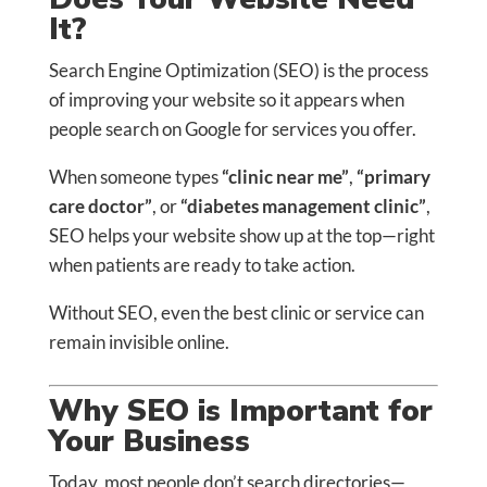
It?
Search Engine Optimization (SEO) is the process
of improving your website so it appears when
people search on Google for services you offer.
When someone types
“clinic near me”
,
“primary
care doctor”
, or
“diabetes management clinic”
,
SEO helps your website show up at the top—right
when patients are ready to take action.
Without SEO, even the best clinic or service can
remain invisible online.
Why SEO is Important for
Your Business
Today, most people don’t search directories—