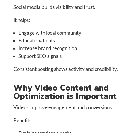
Social media builds visibility and trust.
It helps:
Engage with local community
Educate patients
Increase brand recognition
Support SEO signals
Consistent posting shows activity and credibility.
Why Video Content and
Optimization is Important
Videos improve engagement and conversions.
Benefits: