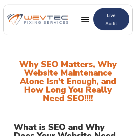
Live
Audit
Why SEO Matters, Why
Website Maintenance
Alone Isn’t Enough, and
How Long You Really
Need SEO!!!!
What is SEO and Why
Does Your Website Need