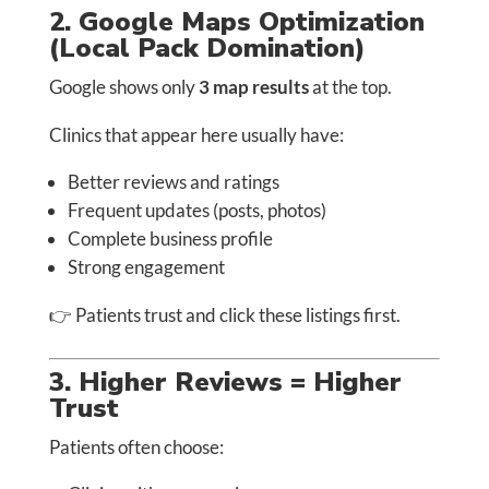
2. Google Maps Optimization
(Local Pack Domination)
Google shows only
3 map results
at the top.
Clinics that appear here usually have:
Better reviews and ratings
Frequent updates (posts, photos)
Complete business profile
Strong engagement
👉 Patients trust and click these listings first.
3. Higher Reviews = Higher
Trust
Patients often choose: