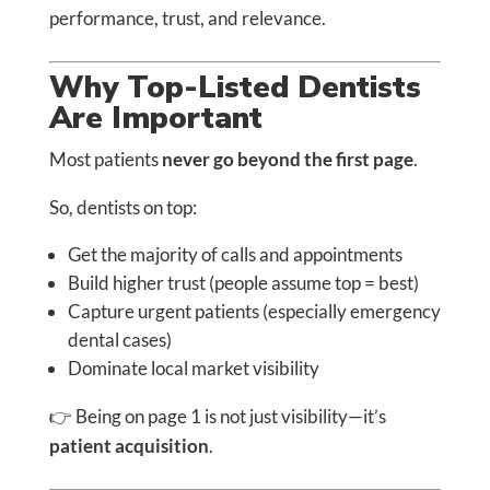
performance, trust, and relevance.
Why Top-Listed Dentists
Are Important
Most patients
never go beyond the first page
.
So, dentists on top:
Get the majority of calls and appointments
Build higher trust (people assume top = best)
Capture urgent patients (especially emergency
dental cases)
Dominate local market visibility
👉 Being on page 1 is not just visibility—it’s
patient acquisition
.