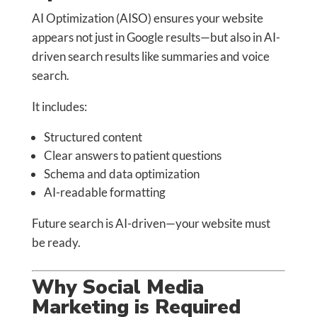
AI Optimization (AISO) ensures your website
appears not just in Google results—but also in AI-
driven search results like summaries and voice
search.
It includes:
Structured content
Clear answers to patient questions
Schema and data optimization
AI-readable formatting
Future search is AI-driven—your website must
be ready.
Why Social Media
Marketing is Required