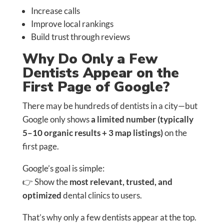
Increase calls
Improve local rankings
Build trust through reviews
Why Do Only a Few
Dentists Appear on the
First Page of Google?
There may be hundreds of dentists in a city—but
Google only shows
a limited number (typically
5–10 organic results + 3 map listings)
on the
first page.
Google’s goal is simple:
👉 Show the
most relevant, trusted, and
optimized
dental clinics to users.
That’s why only a few dentists appear at the top.