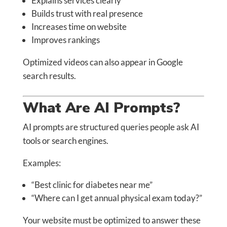
Explains services clearly
Builds trust with real presence
Increases time on website
Improves rankings
Optimized videos can also appear in Google
search results.
What Are AI Prompts?
AI prompts are structured queries people ask AI
tools or search engines.
Examples:
“Best clinic for diabetes near me”
“Where can I get annual physical exam today?”
Your website must be optimized to answer these