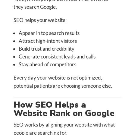
they search Google.
SEO helps your website:
Appear in top search results
Attract high-intent visitors
Build trust and credibility
Generate consistent leads and calls
Stay ahead of competitors
Every day your website is not optimized,
potential patients are choosing someone else.
How SEO Helps a
Website Rank on Google
SEO works by aligning your website with what
people are searching for.