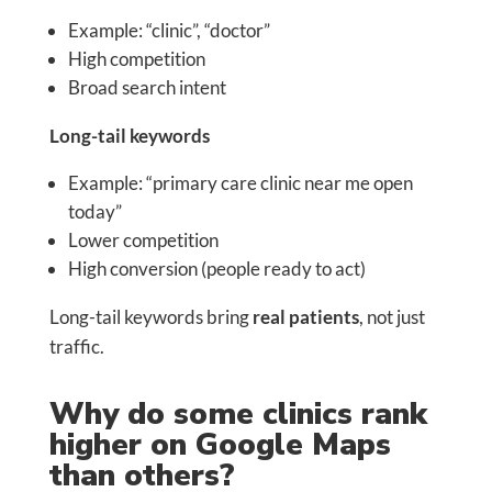
Example: “clinic”, “doctor”
High competition
Broad search intent
Long-tail keywords
Example: “primary care clinic near me open
today”
Lower competition
High conversion (people ready to act)
Long-tail keywords bring
real patients
, not just
traffic.
Why do some clinics rank
higher on Google Maps
than others?