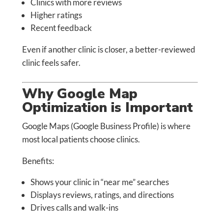
Clinics with more reviews
Higher ratings
Recent feedback
Even if another clinic is closer, a better-reviewed
clinic feels safer.
Why Google Map
Optimization is Important
Google Maps (Google Business Profile) is where
most local patients choose clinics.
Benefits:
Shows your clinic in “near me” searches
Displays reviews, ratings, and directions
Drives calls and walk-ins