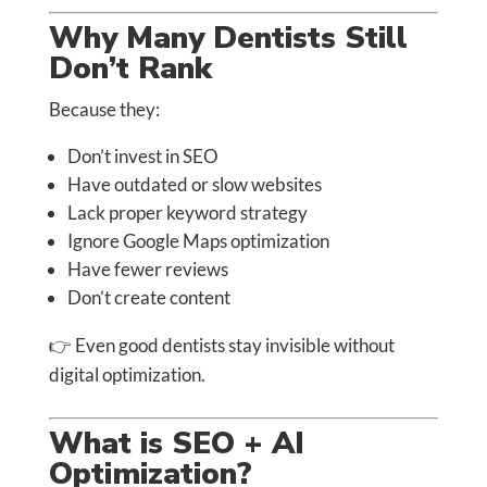
Why Many Dentists Still
Don’t Rank
Because they:
Don’t invest in SEO
Have outdated or slow websites
Lack proper keyword strategy
Ignore Google Maps optimization
Have fewer reviews
Don’t create content
👉 Even good dentists stay invisible without
digital optimization.
What is SEO + AI
Optimization?