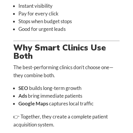
Instant visibility
Pay for every click
Stops when budget stops
Good for urgent leads
Why Smart Clinics Use
Both
The best-performing clinics don’t choose one—
they combine both.
SEO
builds long-term growth
Ads
bring immediate patients
Google Maps
captures local traffic
👉 Together, they create a complete patient
acquisition system.