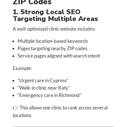
ZIP Codes
1. Strong Local SEO
Targeting Multiple Areas
A well-optimized clinic website includes:
Multiple location-based keywords
Pages targeting nearby ZIP codes
Service pages aligned with search intent
Example:
“Urgent care in Cypress”
“Walk-in clinic near Katy”
“Emergency care in Richmond”
👉 This allows one clinic to rank across several
locations.