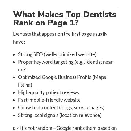
What Makes Top Dentists
Rank on Page 1?
Dentists that appear on the first page usually
have:
Strong SEO (well-optimized website)
Proper keyword targeting (e.g., “dentist near
me”)
Optimized Google Business Profile (Maps
listing)
High-quality patient reviews
Fast, mobile-friendly website
Consistent content (blogs, service pages)
Strong local signals (location relevance)
👉 It’s not random—Google ranks them based on