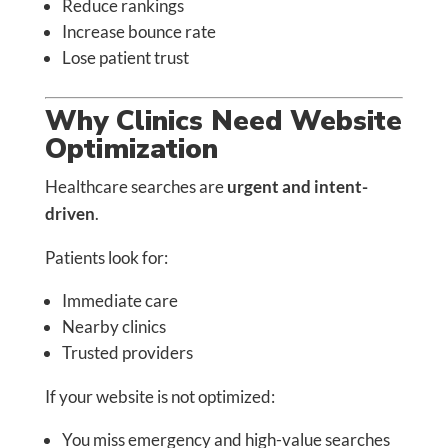
Reduce rankings
Increase bounce rate
Lose patient trust
Why Clinics Need Website
Optimization
Healthcare searches are
urgent and intent-
driven
.
Patients look for:
Immediate care
Nearby clinics
Trusted providers
If your website is not optimized:
You miss emergency and high-value searches