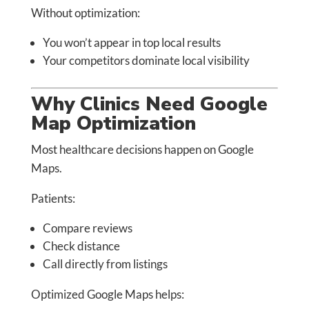
Without optimization:
You won’t appear in top local results
Your competitors dominate local visibility
Why Clinics Need Google
Map Optimization
Most healthcare decisions happen on Google
Maps.
Patients:
Compare reviews
Check distance
Call directly from listings
Optimized Google Maps helps: