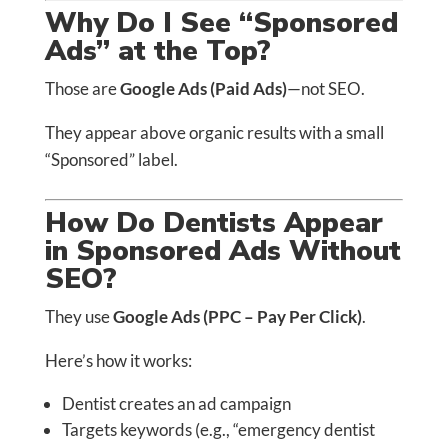
Why Do I See “Sponsored
Ads” at the Top?
Those are
Google Ads (Paid Ads)
—not SEO.
They appear above organic results with a small
“Sponsored” label.
How Do Dentists Appear
in Sponsored Ads Without
SEO?
They use
Google Ads (PPC – Pay Per Click)
.
Here’s how it works:
Dentist creates an ad campaign
Targets keywords (e.g., “emergency dentist