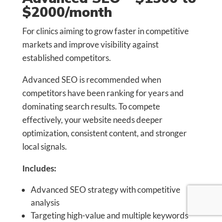
$2000/month
For clinics aiming to grow faster in competitive
markets and improve visibility against
established competitors.
Advanced SEO is recommended when
competitors have been ranking for years and
dominating search results. To compete
effectively, your website needs deeper
optimization, consistent content, and stronger
local signals.
Includes:
Advanced SEO strategy with competitive
analysis
Targeting high-value and multiple keywords