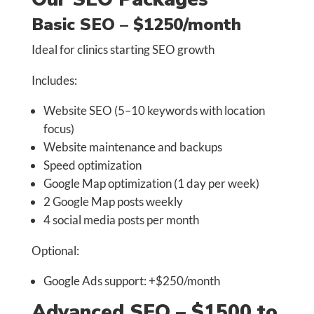
Basic SEO – $1250/month
Ideal for clinics starting SEO growth
Includes:
Website SEO (5–10 keywords with location
focus)
Website maintenance and backups
Speed optimization
Google Map optimization (1 day per week)
2 Google Map posts weekly
4 social media posts per month
Optional:
Google Ads support: +$250/month
Advanced SEO – $1500 to