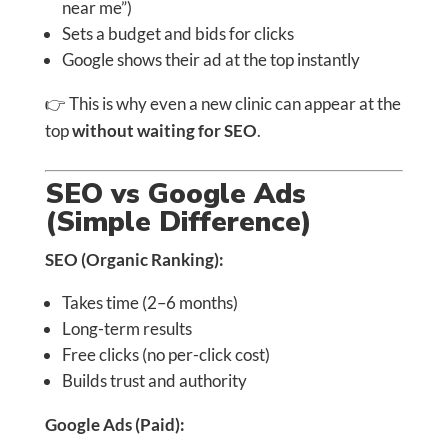
near me”)
Sets a budget and bids for clicks
Google shows their ad at the top instantly
👉 This is why even a new clinic can appear at the
top
without waiting for SEO
.
SEO vs Google Ads
(Simple Difference)
SEO (Organic Ranking):
Takes time (2–6 months)
Long-term results
Free clicks (no per-click cost)
Builds trust and authority
Google Ads (Paid):