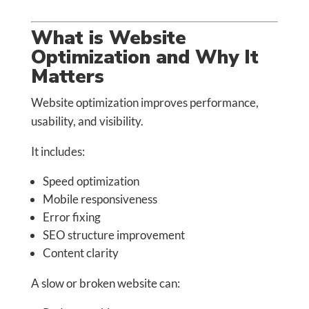
What is Website
Optimization and Why It
Matters
Website optimization improves performance,
usability, and visibility.
It includes:
Speed optimization
Mobile responsiveness
Error fixing
SEO structure improvement
Content clarity
A slow or broken website can: