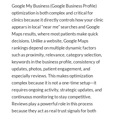
Google My Business (Google Business Profile)
optimization is both complex and critical for
clinics because it directly controls how your clinic
appears in local “near me” searches and Google
Maps results, where most patients make quick
decisions. Unlike a website, Google Maps
rankings depend on multiple dynamic factors
such as proximity, relevance, category selection,
keywords in the business profile, consistency of
updates, photos, patient engagement, and
especially reviews. This makes optimization
complex because it is not a one-time setup—it
requires ongoing activity, strategic updates, and
continuous monitoring to stay competitive.
Reviews play a powerful role in this process
because they act as real trust signals for both