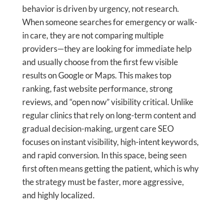
behavior is driven by urgency, not research.
When someone searches for emergency or walk-
in care, they are not comparing multiple
providers—they are looking for immediate help
and usually choose from the first few visible
results on Google or Maps. This makes top
ranking, fast website performance, strong
reviews, and “open now” visibility critical. Unlike
regular clinics that rely on long-term content and
gradual decision-making, urgent care SEO
focuses on instant visibility, high-intent keywords,
and rapid conversion. In this space, being seen
first often means getting the patient, which is why
the strategy must be faster, more aggressive,
and highly localized.