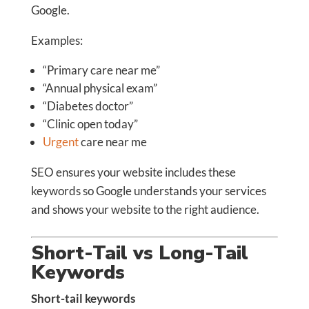
Google.
Examples:
“Primary care near me”
“Annual physical exam”
“Diabetes doctor”
“Clinic open today”
Urgent
care near me
SEO ensures your website includes these
keywords so Google understands your services
and shows your website to the right audience.
Short-Tail vs Long-Tail
Keywords
Short-tail keywords