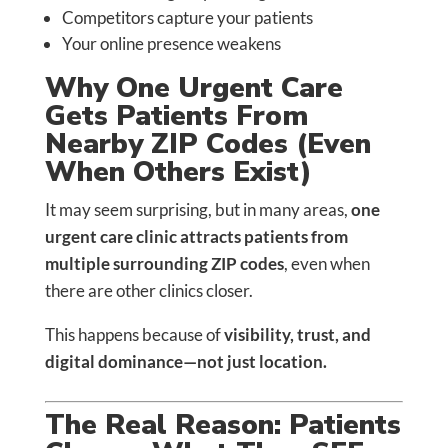
Competitors capture your patients
Your online presence weakens
Why One Urgent Care
Gets Patients From
Nearby ZIP Codes (Even
When Others Exist)
It may seem surprising, but in many areas,
one
urgent care clinic attracts patients from
multiple surrounding ZIP codes
, even when
there are other clinics closer.
This happens because of
visibility, trust, and
digital dominance—not just location.
The Real Reason: Patients