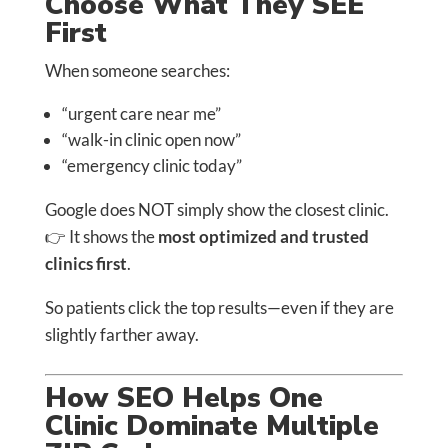
Choose What They SEE
First
When someone searches:
“urgent care near me”
“walk-in clinic open now”
“emergency clinic today”
Google does NOT simply show the closest clinic.
👉 It shows the
most optimized and trusted
clinics first
.
So patients click the top results—even if they are
slightly farther away.
How SEO Helps One
Clinic Dominate Multiple